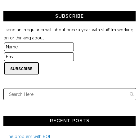
SUBSCRIBE
I send an irregular email, about once a year, with stuff I’m working
on or thinking about
RECENT POSTS
The problem with ROI