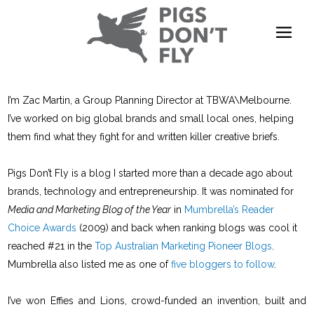
I’m Zac Martin, a Group Planning Director at TBWA\Melbourne.
I’ve worked on big global brands and small local ones, helping
them find what they fight for and written killer creative briefs.
Pigs Don’t Fly is a blog I started more than a decade ago about
brands, technology and entrepreneurship. It was nominated for
Media and Marketing Blog of the Year
in
Mumbrella’s Reader
Choice Awards
(2009) and back when ranking blogs was cool it
reached #21 in the
Top Australian Marketing Pioneer Blogs
.
Mumbrella also listed me as one of
five bloggers to follow
.
I’ve won Effies and Lions, crowd-funded an invention, built and