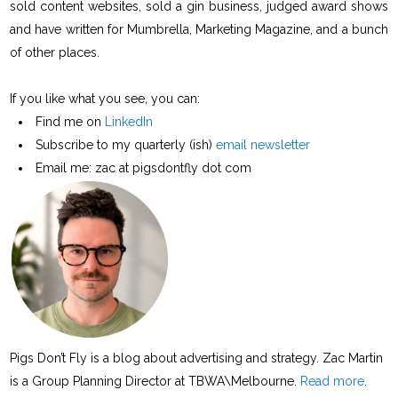
sold content websites, sold a gin business, judged award shows
and have written for Mumbrella, Marketing Magazine, and a bunch
of other places.
If you like what you see, you can:
Find me on
LinkedIn
Subscribe to my quarterly (ish)
email newsletter
Email me: zac at pigsdontfly dot com
Pigs Don’t Fly is a blog about advertising and strategy. Zac Martin
is a Group Planning Director at TBWA\Melbourne.
Read more
.