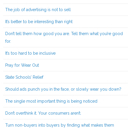
The job of advertising is not to sell
It’s better to be interesting than right
Don’t tell them how good you are. Tell them what you’re good
for.
It’s too hard to be inclusive
Pray for Wear Out
State Schools’ Relief
Should ads punch you in the face, or slowly wear you down?
The single most important thing is being noticed
Don’t overthink it. Your consumers aren’t.
Turn non-buyers into buyers by finding what makes them