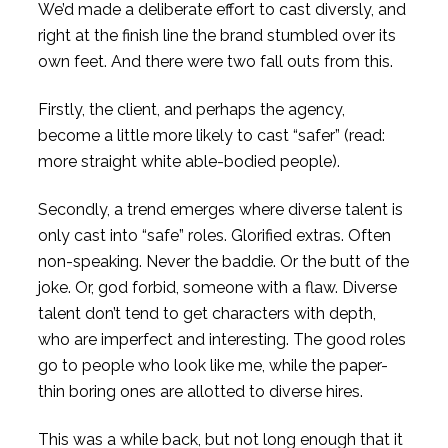
We’d made a deliberate effort to cast diversly, and
right at the finish line the brand stumbled over its
own feet. And there were two fall outs from this.
Firstly, the client, and perhaps the agency,
become a little more likely to cast “safer” (read:
more straight white able-bodied people).
Secondly, a trend emerges where diverse talent is
only cast into “safe” roles. Glorified extras. Often
non-speaking. Never the baddie. Or the butt of the
joke. Or, god forbid, someone with a flaw. Diverse
talent don’t tend to get characters with depth,
who are imperfect and interesting. The good roles
go to people who look like me, while the paper-
thin boring ones are allotted to diverse hires.
This was a while back, but not long enough that it