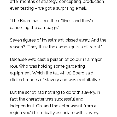
after months of strategy, concepting, production,
even testing – we got a surprising email.
“The Board has seen the offlines, and they’re
cancelling the campaign.”
Seven figures of investment, pissed away. And the
reason? “They think the campaign is a bit racist.”
Because we’d cast a person of colour in a major
role. Who was holding some gardening
equipment. Which the (all white) Board said
elicited images of slavery and was exploitative.
But the script had nothing to do with slavery, in
fact the character was successful and
independent. Oh, and the actor wasn’t from a
region you’d historically associate with slavery.