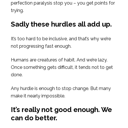
perfection paralysis stop you – you get points for
trying.
Sadly these hurdles all add up.
It’s too hard to be inclusive, and that’s why we’re
not progressing fast enough.
Humans are creatures of habit. And we’re lazy.
Once something gets difficult, it tends not to get
done.
Any hurdle is enough to stop change. But many
make it nearly impossible.
It’s really not good enough. We
can do better.