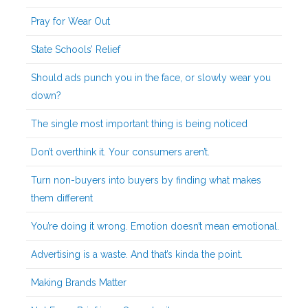
Pray for Wear Out
State Schools’ Relief
Should ads punch you in the face, or slowly wear you
down?
The single most important thing is being noticed
Don’t overthink it. Your consumers aren’t.
Turn non-buyers into buyers by finding what makes
them different
You’re doing it wrong. Emotion doesn’t mean emotional.
Advertising is a waste. And that’s kinda the point.
Making Brands Matter