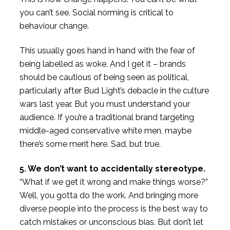
you can’t see. Social norming is critical to
behaviour change.
This usually goes hand in hand with the fear of
being labelled as woke. And I get it – brands
should be cautious of being seen as political,
particularly after Bud Light’s debacle in the culture
wars last year. But you must understand your
audience. If you’re a traditional brand targeting
middle-aged conservative white men, maybe
there’s some merit here. Sad, but true.
5. We don’t want to accidentally stereotype.
“What if we get it wrong and make things worse?”
Well, you gotta do the work. And bringing more
diverse people into the process is the best way to
catch mistakes or unconscious bias. But don’t let