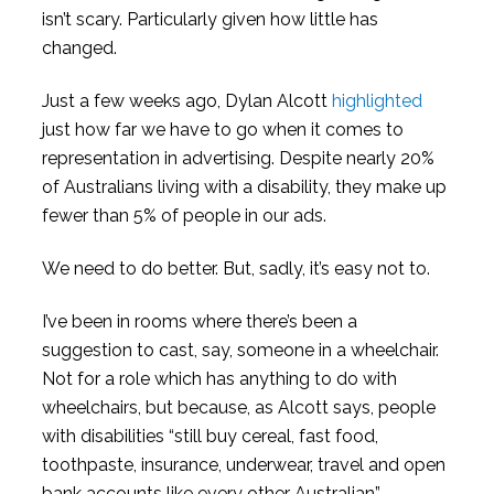
isn’t scary. Particularly given how little has
changed.
Just a few weeks ago, Dylan Alcott
highlighted
just how far we have to go when it comes to
representation in advertising. Despite nearly 20%
of Australians living with a disability, they make up
fewer than 5% of people in our ads.
We need to do better. But, sadly, it’s easy not to.
I’ve been in rooms where there’s been a
suggestion to cast, say, someone in a wheelchair.
Not for a role which has anything to do with
wheelchairs, but because, as Alcott says, people
with disabilities “still buy cereal, fast food,
toothpaste, insurance, underwear, travel and open
bank accounts like every other Australian”.