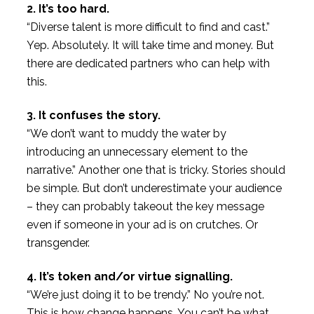
2. It’s too hard.
“Diverse talent is more difficult to find and cast.”
Yep. Absolutely. It will take time and money. But
there are dedicated partners who can help with
this.
3. It confuses the story.
“We don’t want to muddy the water by
introducing an unnecessary element to the
narrative.” Another one that is tricky. Stories should
be simple. But don’t underestimate your audience
– they can probably takeout the key message
even if someone in your ad is on crutches. Or
transgender.
4. It’s token and/or virtue signalling.
“We’re just doing it to be trendy.” No you’re not.
This is how change happens. You can’t be what