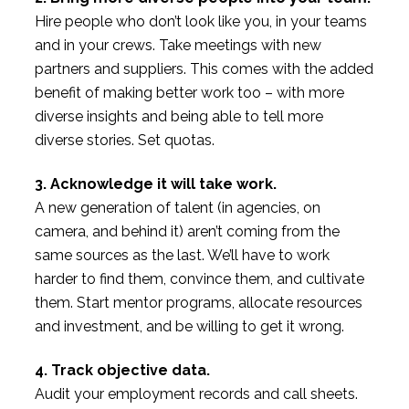
Hire people who don’t look like you, in your teams
and in your crews. Take meetings with new
partners and suppliers. This comes with the added
benefit of making better work too – with more
diverse insights and being able to tell more
diverse stories. Set quotas.
3. Acknowledge it will take work.
A new generation of talent (in agencies, on
camera, and behind it) aren’t coming from the
same sources as the last. We’ll have to work
harder to find them, convince them, and cultivate
them. Start mentor programs, allocate resources
and investment, and be willing to get it wrong.
4. Track objective data.
Audit your employment records and call sheets.