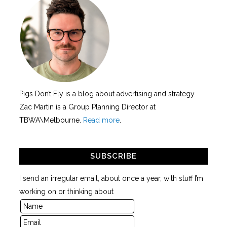
Pigs Don’t Fly is a blog about advertising and strategy.
Zac Martin is a Group Planning Director at
TBWA\Melbourne.
Read more
.
SUBSCRIBE
I send an irregular email, about once a year, with stuff I’m
working on or thinking about