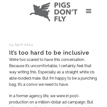
24 April 2024
It’s too hard to be inclusive
We’re too scared to have this conversation.
Because it’s uncomfortable. I certainly feel that
way writing this. Especially as a straight white cis
able-bodied male. But I’m happy to be a punching
bag. It’s a convo we need to have.
In a former agency life, we were in post-
production on a million-dollar ad campaign. But