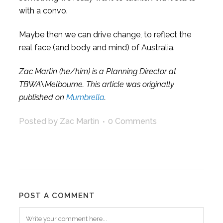
with a convo.
Maybe then we can drive change, to reflect the
real face (and body and mind) of Australia.
Zac Martin (he/him) is a Planning Director at
TBWA\Melbourne. This article was originally
published on
Mumbrella
.
Posted by Zac Martin
0 Comments
POST A COMMENT