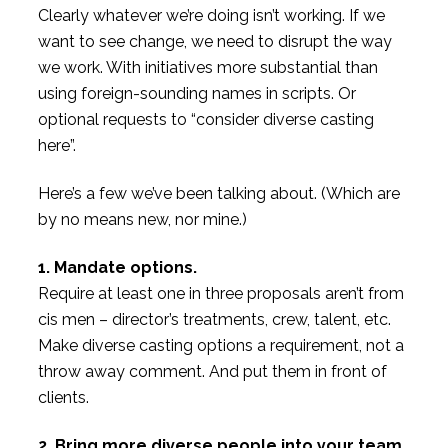
Clearly whatever we’re doing isn’t working. If we
want to see change, we need to disrupt the way
we work. With initiatives more substantial than
using foreign-sounding names in scripts. Or
optional requests to “consider diverse casting
here”.
Here’s a few we’ve been talking about. (Which are
by no means new, nor mine.)
1. Mandate options.
Require at least one in three proposals aren’t from
cis men – director’s treatments, crew, talent, etc.
Make diverse casting options a requirement, not a
throw away comment. And put them in front of
clients.
2. Bring more diverse people into your team.