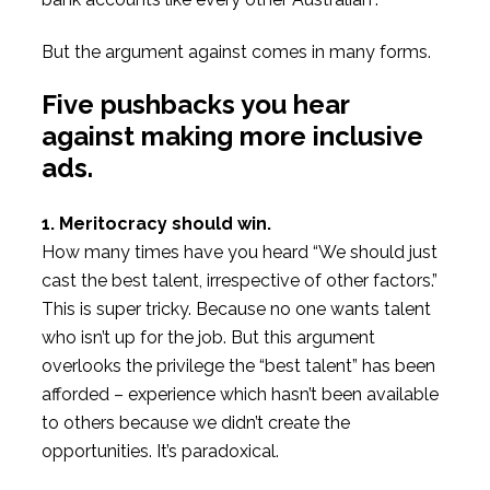
But the argument against comes in many forms.
Five pushbacks you hear
against making more inclusive
ads.
1. Meritocracy should win.
How many times have you heard “We should just
cast the best talent, irrespective of other factors.”
This is super tricky. Because no one wants talent
who isn’t up for the job. But this argument
overlooks the privilege the “best talent” has been
afforded – experience which hasn’t been available
to others because we didn’t create the
opportunities. It’s paradoxical.