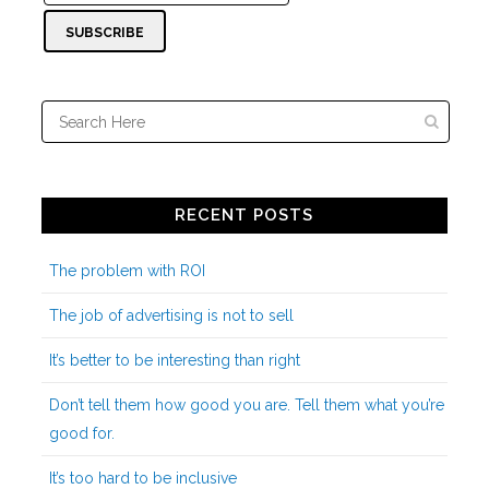
RECENT POSTS
The problem with ROI
The job of advertising is not to sell
It’s better to be interesting than right
Don’t tell them how good you are. Tell them what you’re
good for.
It’s too hard to be inclusive