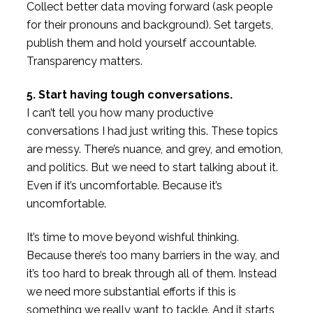
Collect better data moving forward (ask people
for their pronouns and background). Set targets,
publish them and hold yourself accountable.
Transparency matters.
5. Start having tough conversations.
I can’t tell you how many productive
conversations I had just writing this. These topics
are messy. There’s nuance, and grey, and emotion,
and politics. But we need to start talking about it.
Even if it’s uncomfortable. Because it’s
uncomfortable.
It’s time to move beyond wishful thinking.
Because there’s too many barriers in the way, and
it’s too hard to break through all of them. Instead
we need more substantial efforts if this is
something we really want to tackle. And it starts