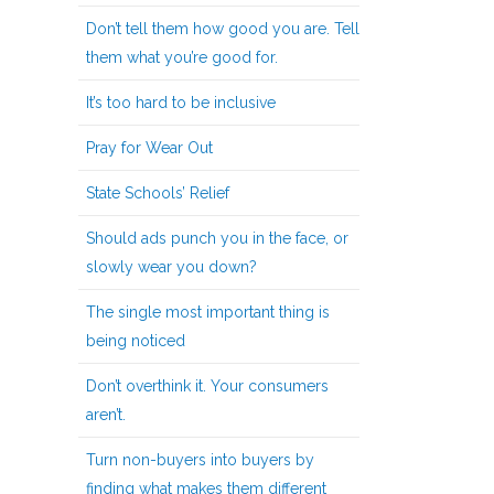
Don’t tell them how good you are. Tell
them what you’re good for.
It’s too hard to be inclusive
Pray for Wear Out
State Schools’ Relief
Should ads punch you in the face, or
slowly wear you down?
The single most important thing is
being noticed
Don’t overthink it. Your consumers
aren’t.
Turn non-buyers into buyers by
finding what makes them different