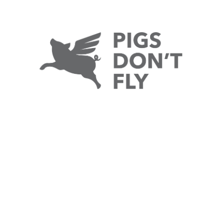
e punch
by
Zac Martin
2 Comments
hat's what would appear on your screen after The
xcitedly, I can announce I've been asked to write a
rticles here and my first is about the death of the book.
d cushion the hurtful comments. Suppose we'll have