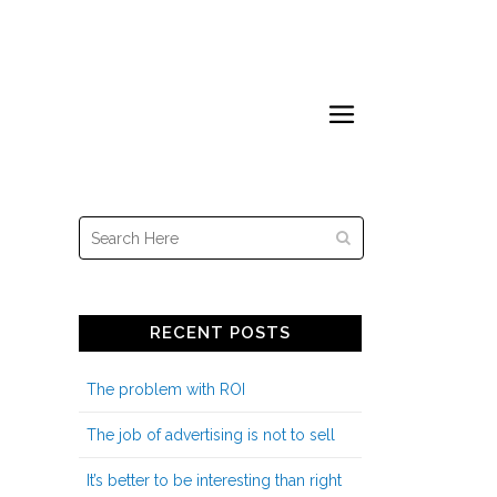
year, with stuff I’m working on or
thinking about
RECENT POSTS
The problem with ROI
The job of advertising is not to sell
It’s better to be interesting than right