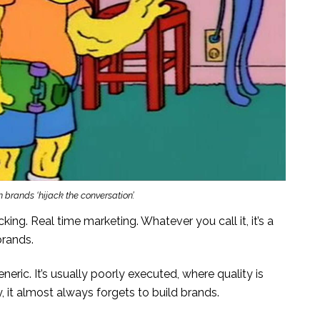
brands ‘hijack the conversation’.
king. Real time marketing. Whatever you call it, it’s a
brands.
eneric. It’s usually poorly executed, where quality is
, it almost always forgets to build brands.