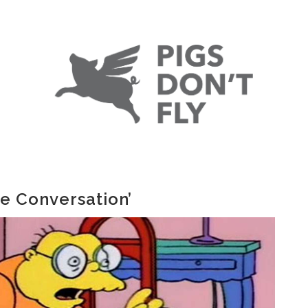
he Conversation’