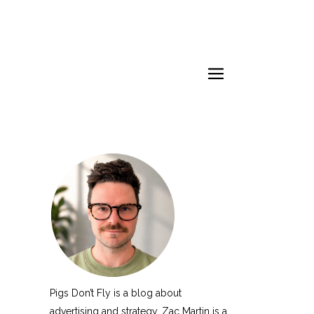
Pigs Don’t Fly is a blog about
advertising and strategy. Zac Martin is a