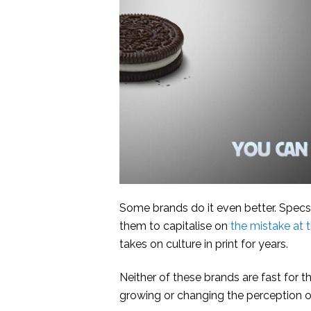
Some brands do it even better. Specsa
them to capitalise on
the mistake at 
takes on culture in print for years.
Neither of these brands are fast for th
growing or changing the perception of