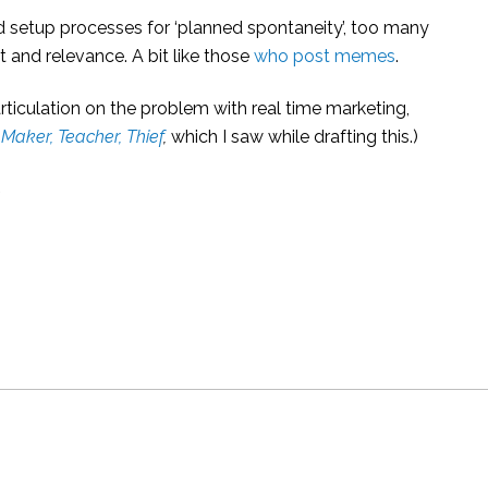
and setup processes for ‘planned spontaneity’, too many
 and relevance. A bit like those
who post memes
.
rticulation on the problem with real time marketing,
 Maker, Teacher, Thief
,
which I saw while drafting this.)
s