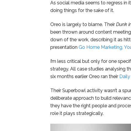
As social media seems to regress in it
doing things for the sake of it.
Oreo is largely to blame. Their
Dunk i
been thrown around content meetings 
down of the work, describing it as hitt
presentation
Go Home Marketing, You
I’m less critical but only for one spe
strategy. All case studies analysing 
six months earlier Oreo ran their
Daily
Their Superbowl activity wasn’t a sp
deliberate approach to build relevanc
they have the right people and proces
role it plays strategically.