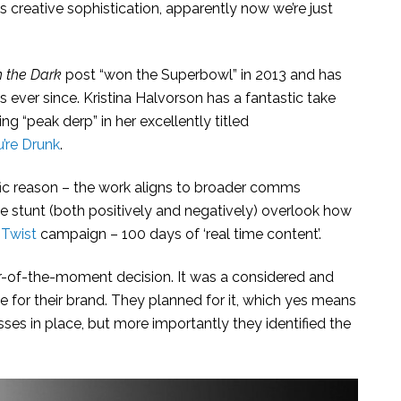
s creative sophistication, apparently now we’re just
n the Dark
post “won the Superbowl” in 2013 and has
ever since. Kristina Halvorson has a fantastic take
ing “peak derp” in her excellently titled
’re Drunk
.
cific reason – the work aligns to broader comms
the stunt (both positively and negatively) overlook how
 Twist
campaign – 100 days of ‘real time content’.
ur-of-the-moment decision. It was a considered and
e for their brand. They planned for it, which yes means
ses in place, but more importantly they identified the