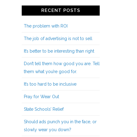
RECENT POSTS
The problem with ROI
The job of advertising is not to sell
It’s better to be interesting than right
Don’t tell them how good you are. Tell
them what you’re good for.
It’s too hard to be inclusive
Pray for Wear Out
State Schools’ Relief
Should ads punch you in the face, or
slowly wear you down?