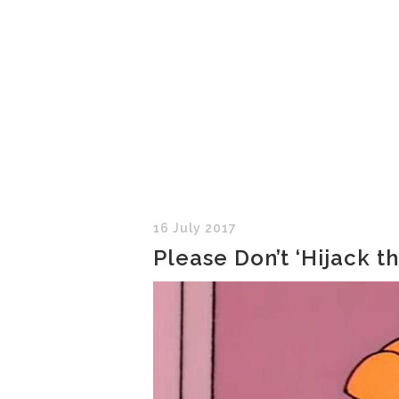
16 July 2017
Please Don’t ‘Hijack t