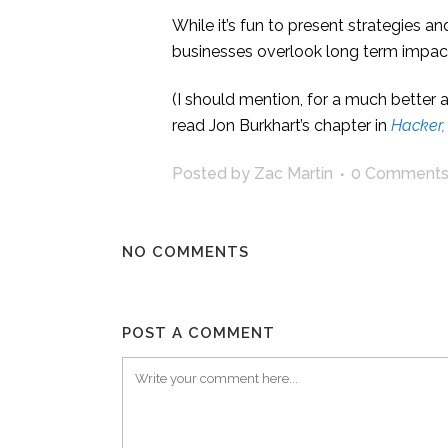
While it’s fun to present strategies 
businesses overlook long term impact
(I should mention, for a much better a
read Jon Burkhart’s chapter in
Hacker,
Posted by Zac Martin
0 Comment
NO COMMENTS
POST A COMMENT