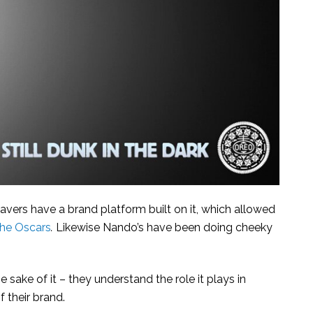
vers have a brand platform built on it, which allowed
the Oscars
.
Likewise Nando’s have been doing cheeky
e sake of it – they understand the role it plays in
 their brand.