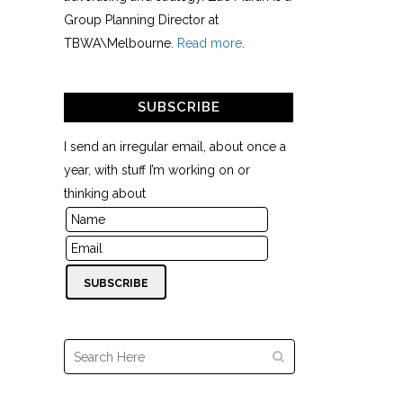
Group Planning Director at
TBWA\Melbourne.
Read more
.
SUBSCRIBE
I send an irregular email, about once a
year, with stuff I’m working on or
thinking about