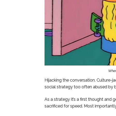
When 
Hijacking the conversation. Culture-jac
social strategy too often abused by 
As a strategy it’s a first thought and g
sacrificed for speed. Most importantly