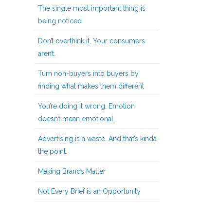
The single most important thing is
being noticed
Don’t overthink it. Your consumers
aren’t.
Turn non-buyers into buyers by
finding what makes them different
You’re doing it wrong. Emotion
doesn’t mean emotional.
Advertising is a waste. And that’s kinda
the point.
Making Brands Matter
Not Every Brief is an Opportunity