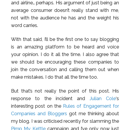
and airline… perhaps. His argument of just being an
average consumer doesn’t really stand with me,
not with the audience he has and the weight his
word carries.
With that said, I’ll be the first one to say blogging
is an amazing platform to be heard and voice
your opinion. I do it all the time. I also agree that
we should be encouraging these companies to
join the conversation and calling them out when
make mistakes. I do that all the time too.
But that’s not really the point of this post. His
response to the incident and
Julian Cole
‘s
interesting post on the
Rules of Engagement for
Companies and Bloggers
got me thinking about
my blog. I was criticised recently for slamming the
Pimp My Kettle
campaign and I’ve only now just