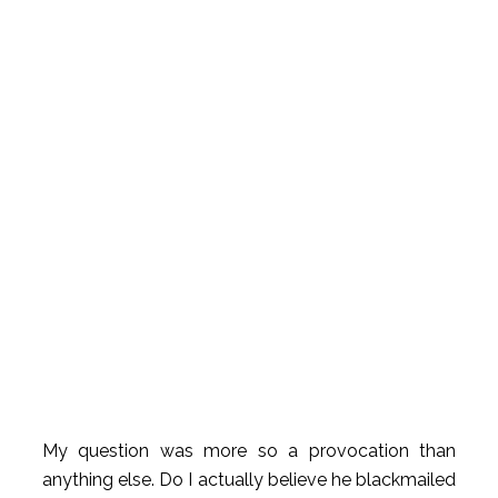
My question was more so a provocation than
anything else. Do I actually believe he blackmailed