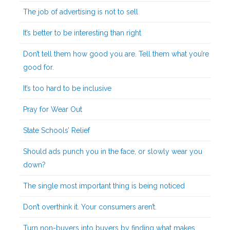
The job of advertising is not to sell
It’s better to be interesting than right
Don’t tell them how good you are. Tell them what you’re
good for.
It’s too hard to be inclusive
Pray for Wear Out
State Schools’ Relief
Should ads punch you in the face, or slowly wear you
down?
The single most important thing is being noticed
Don’t overthink it. Your consumers aren’t.
Turn non-buyers into buyers by finding what makes