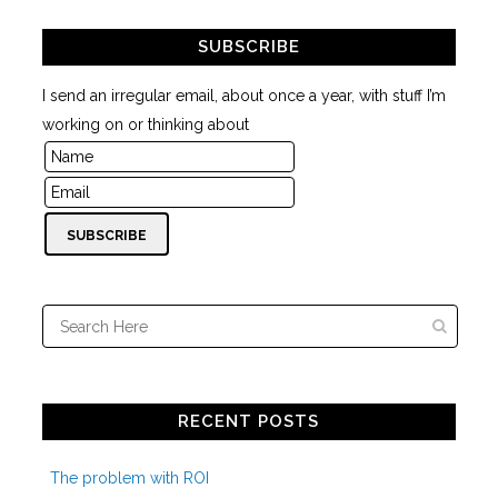
SUBSCRIBE
I send an irregular email, about once a year, with stuff I’m
working on or thinking about
RECENT POSTS
The problem with ROI