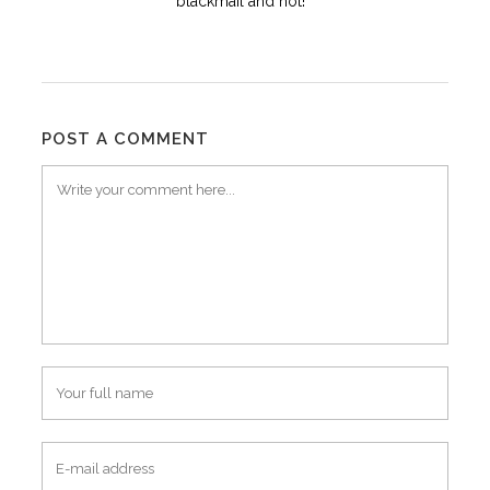
blackmail and not!
POST A COMMENT