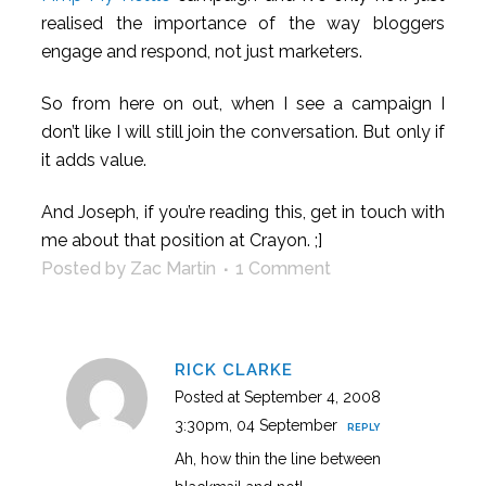
realised the importance of the way bloggers
engage and respond, not just marketers.
So from here on out, when I see a campaign I
don’t like I will still join the conversation. But only if
it adds value.
And Joseph, if you’re reading this, get in touch with
me about that position at Crayon. ;]
Posted by Zac Martin
1 Comment
RICK CLARKE
Posted at September 4, 2008
3:30pm, 04 September
REPLY
Ah, how thin the line between