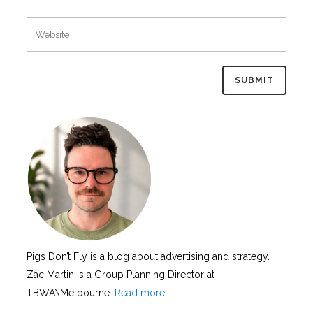
Pigs Don’t Fly is a blog about advertising and strategy.
Zac Martin is a Group Planning Director at
TBWA\Melbourne.
Read more
.