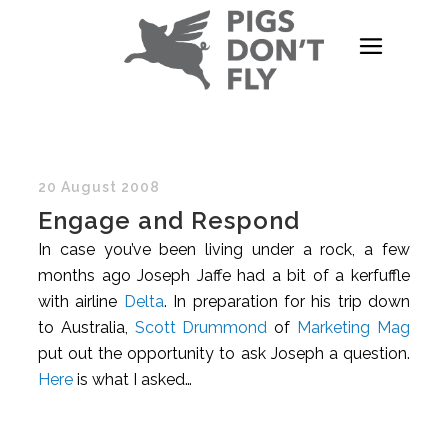
20 August 2008
Engage and Respond
In case you’ve been living under a rock, a few
months ago Joseph Jaffe had a bit of a kerfuffle
with airline
Delta
. In preparation for his trip down
to Australia,
Scott Drummond
of
Marketing Mag
put out the opportunity to ask Joseph a question.
Here
is what I asked…